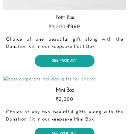
Petit Box
₹
1,200
₹
999
Choice of one beautiful gift along with the
Donation Kit in our keepsake Petit Box
SEE PRODUCT
Mini Box
₹
2,000
Choice of any two beautiful gifts along with the
Donation Kit in our keepsake Mini Box
SEE PRODUCT