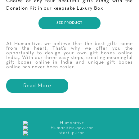
Choice of any four beautiful gifts along with the
Donation Kit in our keepsake Luxury Box
SEE PRODUCT
At Humanitive, we believe that the best gifts come
from the heart. That’s why we offer you the
opportunity to design your own gift boxes online
India,. With our three easy steps, creating meaningful
gift boxes online in India and unique gift boxes
online has never been easier.
Read More