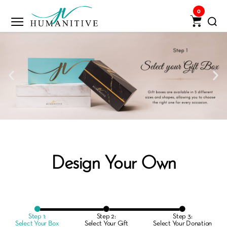
0
Design Your Own
Step 1:
Step 2:
Step 3:
Select Your Box
Select Your Gift
Select Your Donation