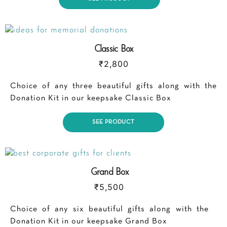
Classic Box
₹
2,800
Choice of any three beautiful gifts along with the
Donation Kit in our keepsake Classic Box
SEE PRODUCT
Grand Box
₹
5,500
Choice of any six beautiful gifts along with the
Donation Kit in our keepsake Grand Box