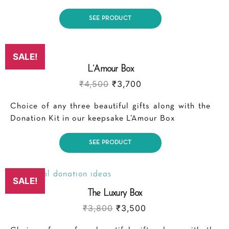
SEE PRODUCT
SALE!
L’Amour Box
₹
4,500
₹
3,700
Choice of any three beautiful gifts along with the
Donation Kit in our keepsake L’Amour Box
SEE PRODUCT
SALE!
The Luxury Box
₹
3,800
₹
3,500