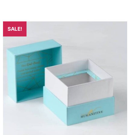
SALE!