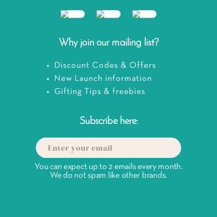
Why join our mailing list?
Discount Codes & Offers
New Launch information
Gifting Tips & freebies
Subscribe here:
You can expect up to 2 emails every month.
We do not spam like other brands.