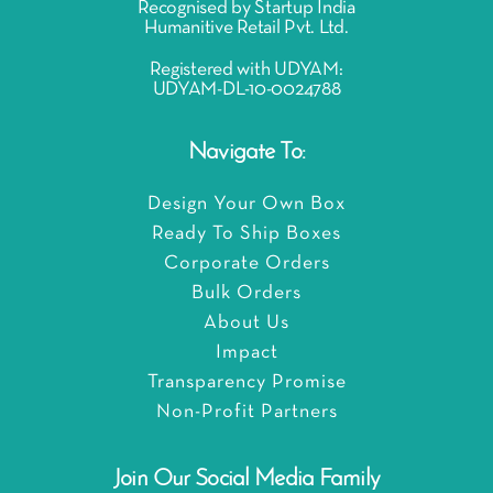
Recognised by Startup India
Humanitive Retail Pvt. Ltd.
Registered with UDYAM:
UDYAM-DL-10-0024788
Navigate To:
Design Your Own Box
Ready To Ship Boxes
Corporate Orders
Bulk Orders
About Us
Impact
Transparency Promise
Non-Profit Partners
Join Our Social Media Family