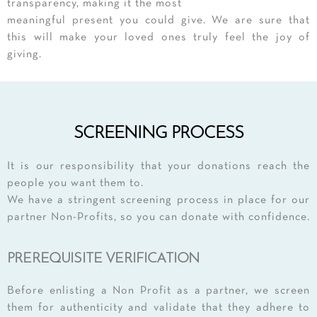
transparency, making it the most
meaningful present you could give. We are sure that
this will make your loved ones truly feel the joy of
giving.
SCREENING PROCESS
It is our responsibility that your donations reach the
people you want them to.
We have a stringent screening process in place for our
partner Non-Profits, so you can donate with confidence.
PREREQUISITE VERIFICATION
Before enlisting a Non Profit as a partner, we screen
them for authenticity and validate that they adhere to