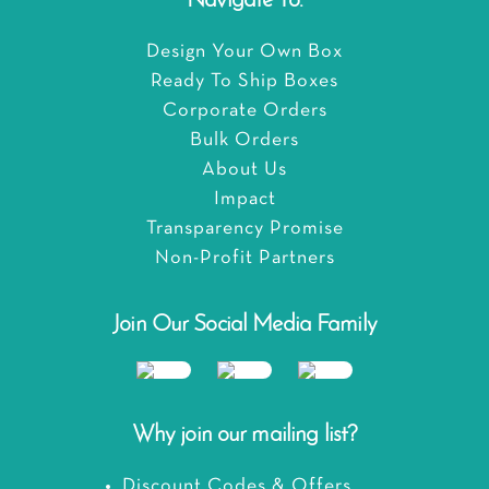
Navigate To:
Design Your Own Box
Ready To Ship Boxes
Corporate Orders
Bulk Orders
About Us
Impact
Transparency Promise
Non-Profit Partners
Join Our Social Media Family
Why join our mailing list?
Discount Codes & Offers