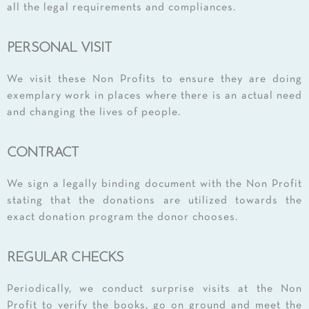
all the legal requirements and compliances.
PERSONAL VISIT
We visit these Non Profits to ensure they are doing
exemplary work in places where there is an actual need
and changing the lives of people.
CONTRACT
We sign a legally binding document with the Non Profit
stating that the donations are utilized towards the
exact donation program the donor chooses.
REGULAR CHECKS
Periodically, we conduct surprise visits at the Non
Profit to verify the books, go on ground and meet the