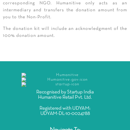
corresponding NGO. Humanitive only acts as an
intermediary and transfers the donation amount from
you to the Non-Profit.
The donation kit will include an acknowledgment of the
100% donation amount.
Recognised by Startup India
Humanitive Retail Pvt. Ltd.
Registered with UDYAM:
UDYAM-DL-10-0024788