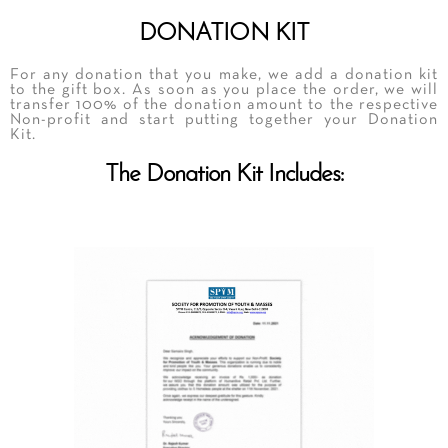
DONATION KIT
For any donation that you make, we add a donation kit
to the gift box. As soon as you place the order, we will
transfer 100% of the donation amount to the respective
Non-profit and start putting together your Donation
Kit.
The Donation Kit Includes: