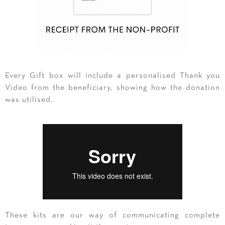
Every Gift box will include a personalised Thank you
Video from the beneficiary, showing how the donation
was utilised.
These kits are our way of communicating complete