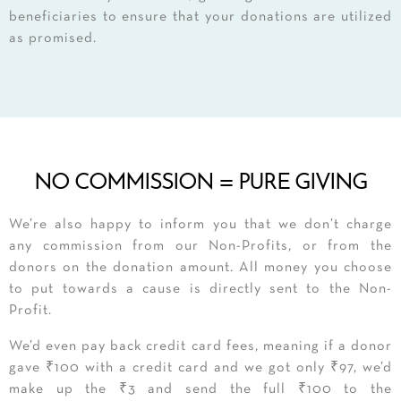
beneficiaries to ensure that your donations are utilized
as promised.
NO COMMISSION = PURE GIVING
We’re also happy to inform you that we don’t charge
any commission from our Non-Profits, or from the
donors on the donation amount. All money you choose
to put towards a cause is directly sent to the Non-
Profit.
​We’d even pay back credit card fees, meaning if a donor
gave ₹100 with a credit card and we got only ₹97, we’d
make up the ₹3 and send the full ₹100 to the