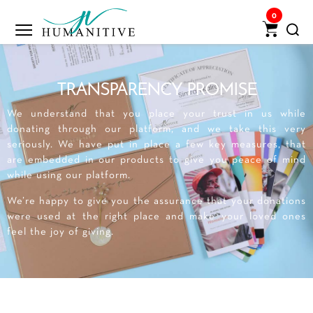
0
TRANSPARENCY PROMISE
We understand that you place your trust in us while
donating through our platform, and we take this very
seriously. We have put in place a few key measures, that
are embedded in our products to give you peace of mind
while using our platform.
We’re happy to give you the assurance that your donations
were used at the right place and make your loved ones
feel the joy of giving.