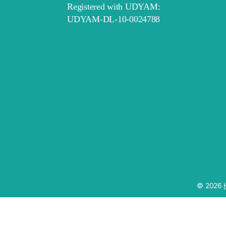
Registered with UDYAM:
UDYAM-DL-10-0024788
© 2026