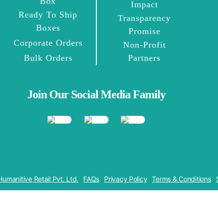
Box
Impact
Ready To Ship
Transparency
Boxes
Promise
Corporate Orders
Non-Profit
Bulk Orders
Partners
Join Our Social Media Family
Humanitive Retail Pvt. Ltd.
FAQs
Privacy Policy
Terms & Conditions