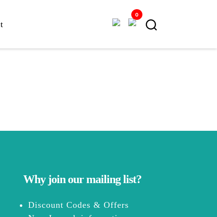
0
t
Why join our mailing list?
Discount Codes & Offers