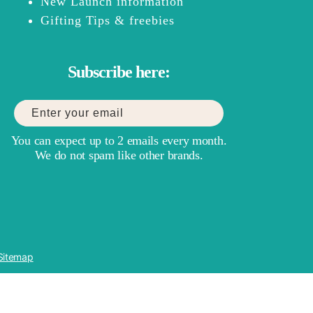
New Launch information
Gifting Tips & freebies
Subscribe here:
You can expect up to 2 emails every month.
We do not spam like other brands.
Sitemap