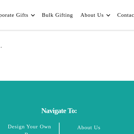
porate Gifts
Bulk Gifting
About Us
Contac
.
Navigate To:
Design Your Own
About Us