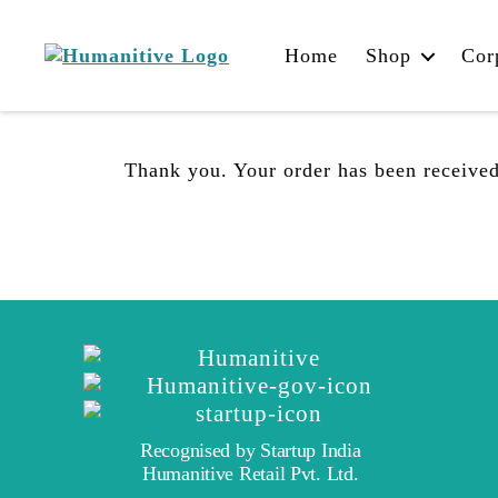
Home
Shop
Cor
Humanitive
Retail
Pvt.
Ltd.
Thank you. Your order has been received
Recognised by Startup India
Humanitive Retail Pvt. Ltd.