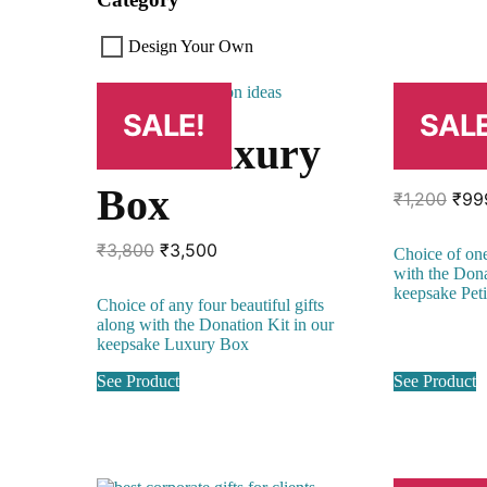
Design Your Own
SALE!
SALE
The Luxury
Peti
Box
Orig
₹
1,200
₹
99
pric
was
Original
Current
₹
3,800
₹
3,500
Choice of one
₹1,2
price
price
with the Dona
was:
is:
keepsake Pet
Choice of any four beautiful gifts
₹3,800.
₹3,500.
along with the Donation Kit in our
keepsake Luxury Box
See Product
See Product