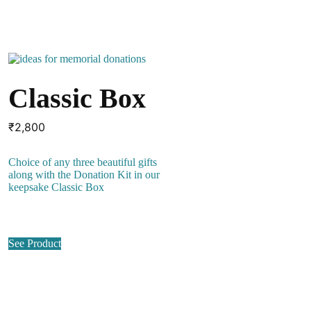
Classic Box
₹
2,800
Choice of any three beautiful gifts
along with the Donation Kit in our
keepsake Classic Box
See Product