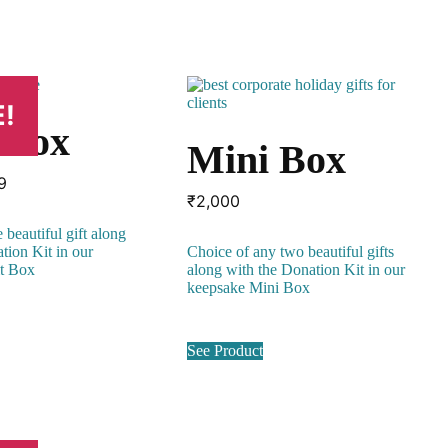
!
t Box
Mini Box
inal
Current
9
₹
2,000
e
price
:
is:
 beautiful gift along
00.
₹999.
tion Kit in our
Choice of any two beautiful gifts
it Box
along with the Donation Kit in our
keepsake Mini Box
See Product