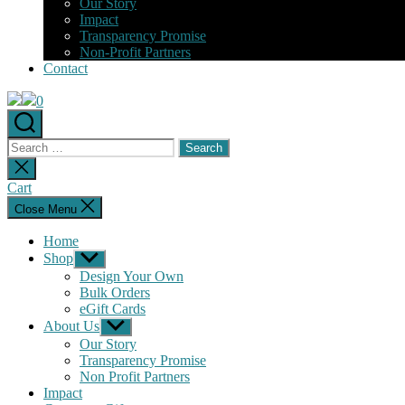
Our Story
Impact
Transparency Promise
Non-Profit Partners
Contact
0
Search
for:
Close
search
Cart
Close Menu
Home
Shop
Show
sub
Design Your Own
menu
Bulk Orders
eGift Cards
About Us
Show
sub
Our Story
menu
Transparency Promise
Non Profit Partners
Impact