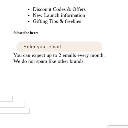
Discount Codes & Offers
New Launch information
mise
Gifting Tips & freebies
ers
Subscribe here:
You can expect up to 2 emails every month.
We do not spam like other brands.