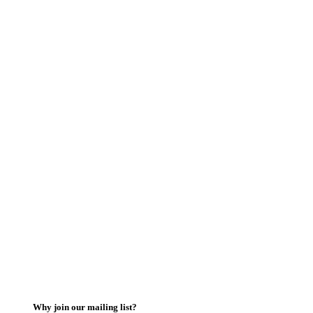
Why join our mailing list?