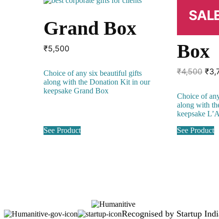
SALE
Grand Box
L’A
Box
₹
5,500
Orig
₹
4,500
₹
3,
Choice of any six beautiful gifts
pri
along with the Donation Kit in our
was
keepsake Grand Box
Choice of any 
₹4,
along with th
keepsake L’
See Product
See Product
Recognised by Startup Indi