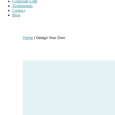
Corporate Gifts
Testimonials
Contact
Blog
Home
/ Design Your Own