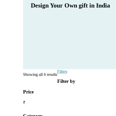
Design Your Own gift in India
Filters
Showing all 6 results
Filter by
Price
₹
Category