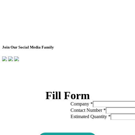
Design Your Own
About Us
Box
Impact
Ready To Ship Boxes
Transparency Pro
Corporate Orders
Non-Profit Partn
Bulk Orders
Join Our Social Media Family
Fill Form
Company
*
Contact Number
*
Estimated Quantity
*