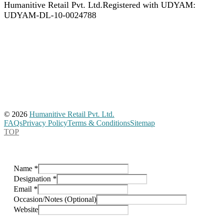
Humanitive Retail Pvt. Ltd.
Registered with UDYAM:
UDYAM-DL-10-0024788
© 2026
Humanitive Retail Pvt. Ltd.
FAQs
Privacy Policy
Terms & Conditions
Sitemap
TOP
Name
*
Designation
*
Email
*
Occasion/Notes (Optional)
Website