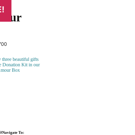
!
mour
inal
Current
700
ce
price
:
is:
three beautiful gifts
500.
₹3,700.
e Donation Kit in our
Amour Box
a
Navigate To: