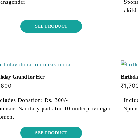
ransgender.
Spons
child
SEE PRODUCT
thday Grand for Her
Birthda
,800
₹
1,70
cludes Donation: Rs. 300/-
Inclu
onsor: Sanitary pads for 10 underprivileged
Spons
omen.
SEE PRODUCT