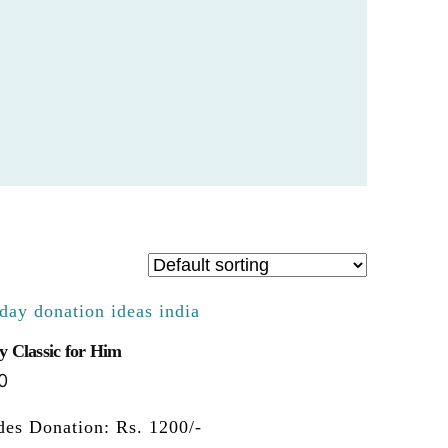
y Classic for Him
0
des Donation: Rs. 1200/-