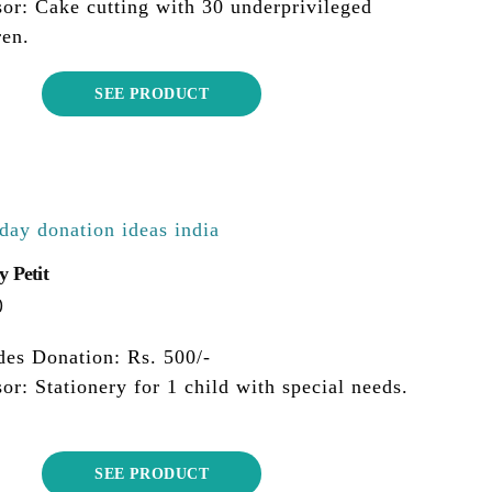
or: Cake cutting with 30 underprivileged
ren.
SEE PRODUCT
y Petit
0
des Donation: Rs. 500/-
or: Stationery for 1 child with special needs.
SEE PRODUCT