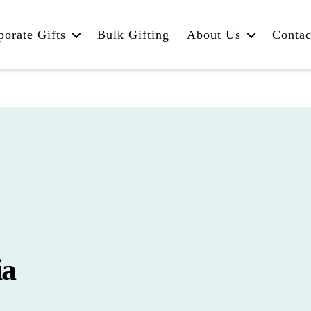
porate Gifts
Bulk Gifting
About Us
Contac
ia