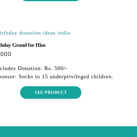
thday Grand for Him
,000
cludes Donation: Rs. 500/-
onsor: Socks to 15 underprivileged children.
SEE PRODUCT