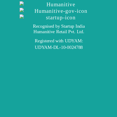
Recognised by Startup India
Humanitive Retail Pvt. Ltd.
Registered with UDYAM:
UDYAM-DL-10-0024788