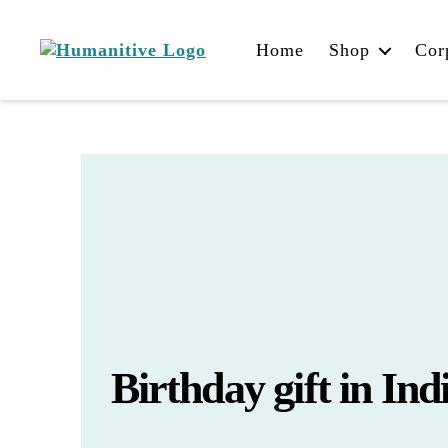
Home
Shop
Cor
Humanitive
Retail
Pvt.
Ltd.
Birthday gift in Ind