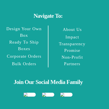
Navigate To:
Design Your Own
About Us
Box
Impact
Ready To Ship
Transparency
Boxes
Promise
Corporate Orders
Non-Profit
Bulk Orders
Partners
Join Our Social Media Family