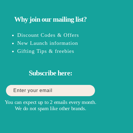
Why join our mailing list?
Discount Codes & Offers
New Launch information
Gifting Tips & freebies
Subscribe here:
You can expect up to 2 emails every month.
We do not spam like other brands.