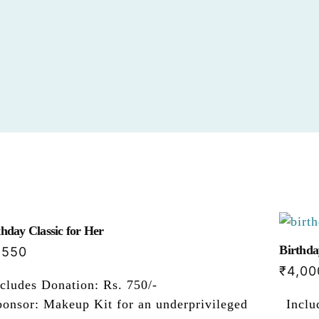
thday Classic for Her
Birthda
,550
₹
4,00
cludes Donation: Rs. 750/-
ponsor: Makeup Kit for an underprivileged
Inclu