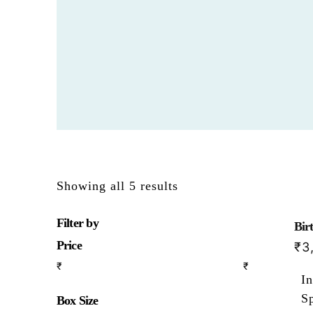
Showing all 5 results
Filter by
Bir
Price
₹
3
₹
₹
In
S
Box Size