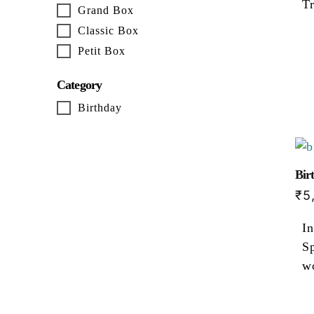
T
Grand Box
Classic Box
Petit Box
Category
Birthday
Bir
₹
5
In
Sp
w