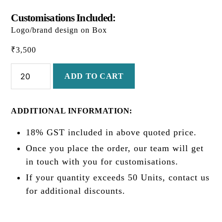
Customisations Included:
Logo/brand design on Box
₹
3,500
Diwali
ADD TO CART
Classic
quantity
ADDITIONAL INFORMATION:
18% GST included in above quoted price.
Once you place the order, our team will get
in touch with you for customisations.
If your quantity exceeds 50 Units, contact us
for additional discounts.