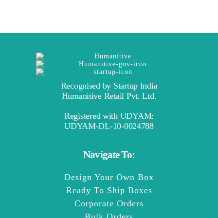
Recognised by Startup India
Humanitive Retail Pvt. Ltd.
Registered with UDYAM:
UDYAM-DL-10-0024788
Navigate To:
Design Your Own Box
Ready To Ship Boxes
Corporate Orders
Bulk Orders