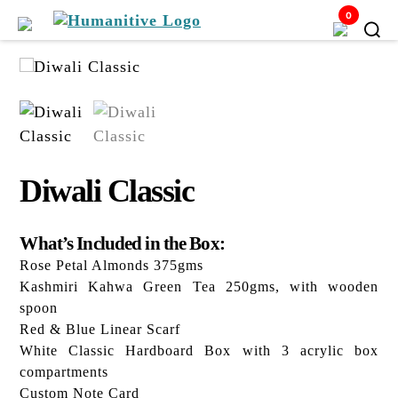
0
Humanitive
Retail
Pvt.
Ltd.
Diwali Classic
What’s Included in the Box:
Rose Petal Almonds 375gms
Kashmiri Kahwa Green Tea 250gms, with wooden
spoon
Red & Blue Linear Scarf
White Classic Hardboard Box with 3 acrylic box
compartments
Custom Note Card