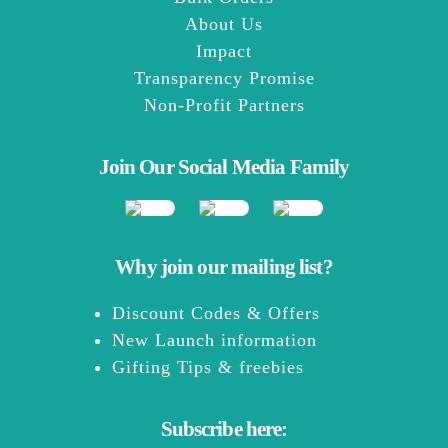
About Us
Impact
Transparency Promise
Non-Profit Partners
Join Our Social Media Family
Why join our mailing list?
Discount Codes & Offers
New Launch information
Gifting Tips & freebies
Subscribe here: