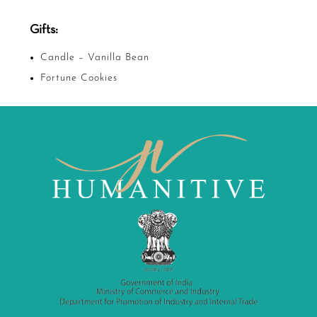
Gifts:
Candle – Vanilla Bean
Fortune Cookies