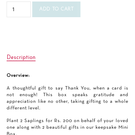
Thank
you
ADD TO CART
Mini
quantity
Description
Overview:
A thoughtful gift to say Thank You, when a card is
not enough! This box speaks gratitude and
appreciation like no other, taking gifting to a whole
different level.
Plant 2 Saplings for Rs. 200 on behalf of your loved
one along with 2 beautiful gifts in our keepsake Mini
Box.