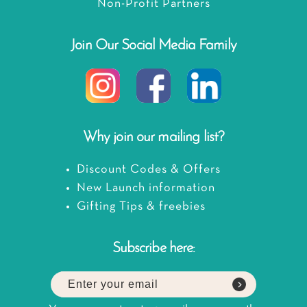
Non-Profit Partners
Join Our Social Media Family
Why join our mailing list?
Discount Codes & Offers
New Launch information
Gifting Tips & freebies
Subscribe here: