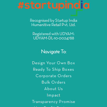
Recognised by Startup India
Humanitive Retail Pvt. Ltd.
Registered with UDYAM:
UDYAM-DL-10-0024788
Navigate To:
Design Your Own Box
Ready To Ship Boxes
Corporate Orders
Bulk Orders
About Us
Impact
Transparency Promise