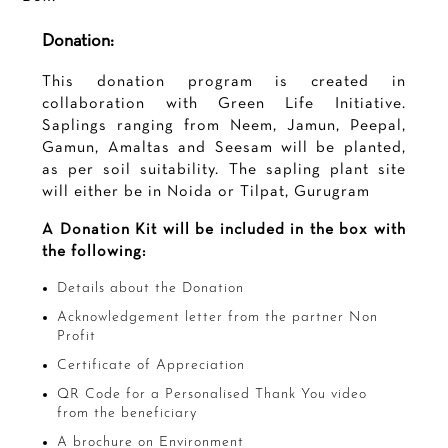
Donation:
This donation program is created in
collaboration with Green Life Initiative.
Saplings ranging from Neem, Jamun, Peepal,
Gamun, Amaltas and Seesam will be planted,
as per soil suitability. The sapling plant site
will either be in Noida or Tilpat, Gurugram
A Donation Kit will be included in the box with
the following:
Details about the Donation
Acknowledgement letter from the partner Non
Profit
Certificate of Appreciation
QR Code for a Personalised Thank You video
from the beneficiary
A brochure on Environment