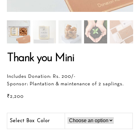
Thank you Mini
Includes Donation: Rs. 200/-
Sponsor: Plantation & maintenance of 2 saplings.
₹
2,200
Color