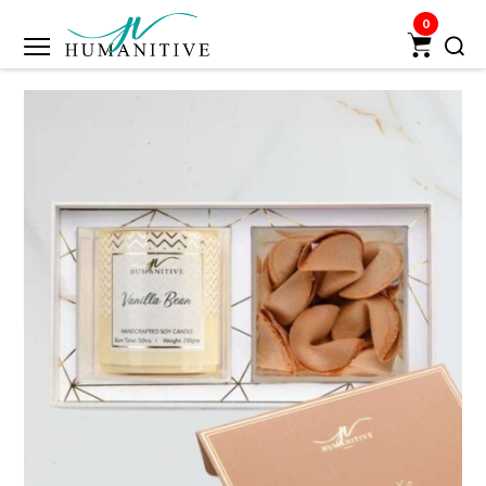
0
Humanitive
Retail
Pvt.
Ltd.