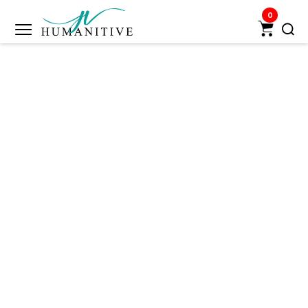
0
Humanitive
Retail
Pvt.
Ltd.