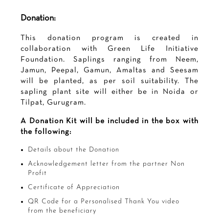
Donation:
This donation program is created in
collaboration with Green Life Initiative
Foundation. Saplings ranging from Neem,
Jamun, Peepal, Gamun, Amaltas and Seesam
will be planted, as per soil suitability. The
sapling plant site will either be in Noida or
Tilpat, Gurugram.
A Donation Kit will be included in the box with
the following:
Details about the Donation
Acknowledgement letter from the partner Non
Profit
Certificate of Appreciation
QR Code for a Personalised Thank You video
from the beneficiary