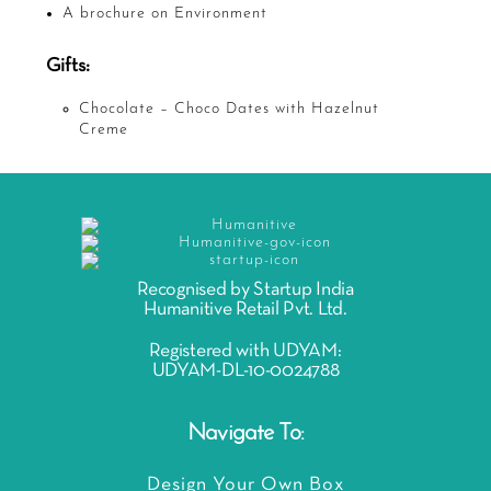
A brochure on Environment
Gifts:
Chocolate – Choco Dates with Hazelnut
Creme
Recognised by Startup India
Humanitive Retail Pvt. Ltd.
Registered with UDYAM:
UDYAM-DL-10-0024788
Navigate To:
Design Your Own Box