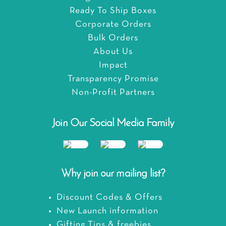
Ready To Ship Boxes
Corporate Orders
Bulk Orders
About Us
Impact
Transparency Promise
Non-Profit Partners
Join Our Social Media Family
Why join our mailing list?
Discount Codes & Offers
New Launch information
Gifting Tips & freebies