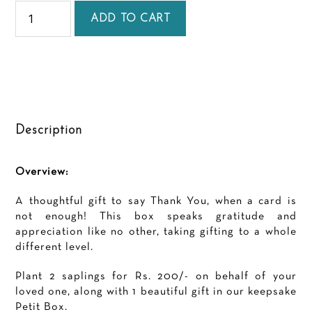
Thank
you
ADD TO CART
Petit
quantity
Description
Overview:
A thoughtful gift to say Thank You, when a card is
not enough! This box speaks gratitude and
appreciation like no other, taking gifting to a whole
different level.
Plant 2 saplings for Rs. 200/- on behalf of your
loved one, along with 1 beautiful gift in our keepsake
Petit Box.