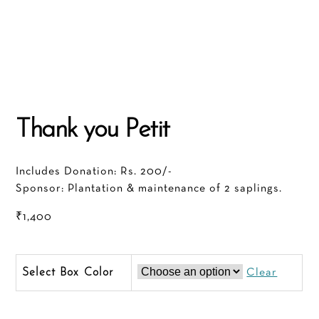
Thank you Petit
Includes Donation: Rs. 200/-
Sponsor: Plantation & maintenance of 2 saplings.
₹
1,400
Color
Clear