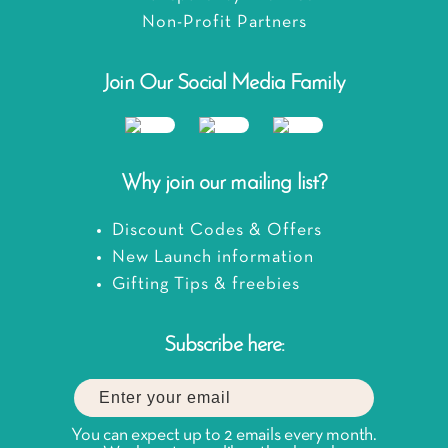
Non-Profit Partners
Join Our Social Media Family
Why join our mailing list?
Discount Codes & Offers
New Launch information
Gifting Tips & freebies
Subscribe here:
You can expect up to 2 emails every month.