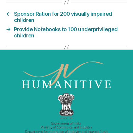
e
er
l
e
←
Sponsor Ration for 200 visually impaired
b
dI
children
o
n
→
Provide Notebooks to 100 underprivileged
o
children
k