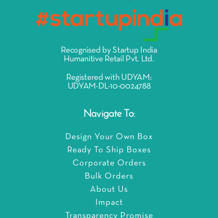
Recognised by Startup India
Humanitive Retail Pvt. Ltd.
Registered with UDYAM:
UDYAM-DL-10-0024788
Navigate To:
Design Your Own Box
Ready To Ship Boxes
Corporate Orders
Bulk Orders
About Us
Impact
Transparency Promise