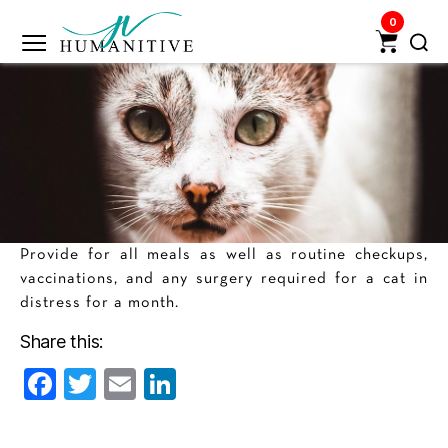
0
Humanitive
Retail
Pvt.
Ltd.
Provide for all meals as well as routine checkups,
vaccinations, and any surgery required for a cat in
distress for a month.
Share this:
F
T
E
Li
a
w
m
n
c
itt
ai
k