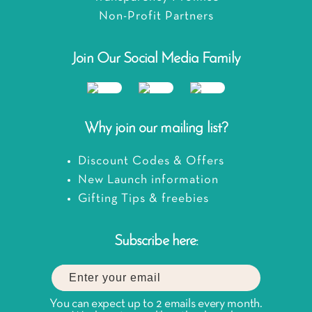
Non-Profit Partners
Join Our Social Media Family
Why join our mailing list?
Discount Codes & Offers
New Launch information
Gifting Tips & freebies
Subscribe here:
You can expect up to 2 emails every month.