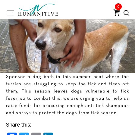
0
Humanitive
Retail
Pvt.
Ltd.
Sponsor a dog bath in this summer heat where the
furries are struggling to keep the tick and fleas off
them. This season leaves dogs vulnerable to tick
fever, so to combat this, we are urging you to help us
raise funds for procuring enough anti tick shampoos
and sprays to protect the dogs from tick season.
Share this: