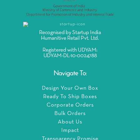
Recognised by Startup India
Humanitive Retail Pvt. Ltd.
Registered with UDYAM:
UDYAM-DL-10-0024788
Navigate To:
Design Your Own Box
Ready To Ship Boxes
Corporate Orders
Bulk Orders
About Us
Impact
Transparency Promise