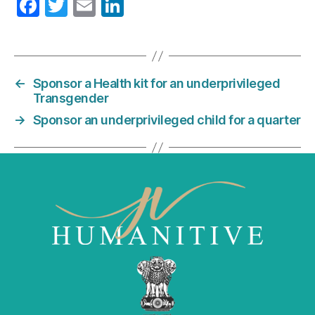
F
T
E
Li
a
w
m
n
c
itt
ai
k
e
er
l
e
←
Sponsor a Health kit for an underprivileged
b
dI
Transgender
o
n
→
Sponsor an underprivileged child for a quarter
o
k