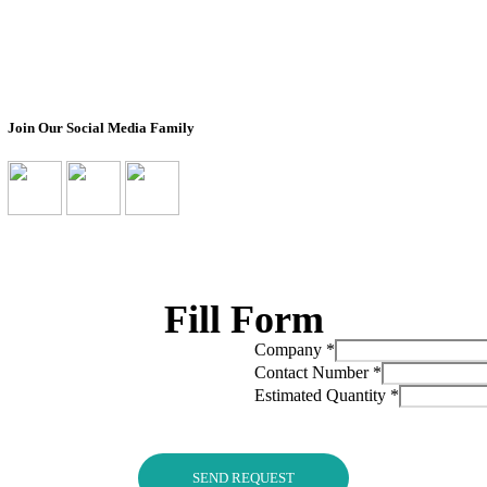
Box
Impact
Ready To Ship Boxes
Transparency Pro
Corporate Orders
Non-Profit Partn
Bulk Orders
Join Our Social Media Family
Fill Form
Company
*
Contact Number
*
Estimated Quantity
*
SEND REQUEST