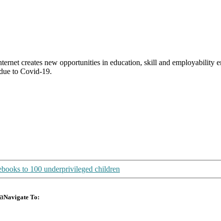
Internet creates new opportunities in education, skill and employabili
 due to Covid-19.
books to 100 underprivileged children
a
Navigate To:
Design Your Own
About Us