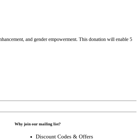
ty enhancement, and gender empowerment. This donation will enable 5
Why join our mailing list?
Discount Codes & Offers