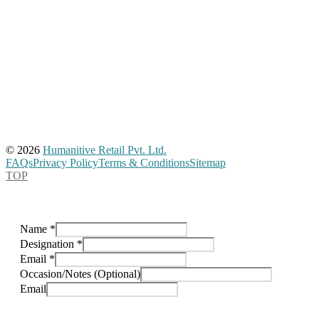
© 2026
Humanitive Retail Pvt. Ltd.
FAQs
Privacy Policy
Terms & Conditions
Sitemap
TOP
Name
*
Designation
*
Email
*
Occasion/Notes (Optional)
Email