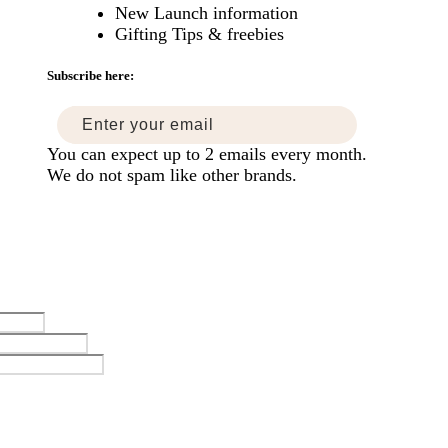
New Launch information
mise
Gifting Tips & freebies
ers
Subscribe here:
You can expect up to 2 emails every month.
We do not spam like other brands.