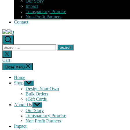
Our Story
Impact
Transparency Promise
Non-Profit Partners
Contact
0
Search
for:
Close
search
Cart
Close Menu
Home
Shop
Show
sub
Design Your Own
menu
Bulk Orders
eGift Cards
About Us
Show
sub
Our Story
menu
Transparency Promise
Non Profit Partners
Impact