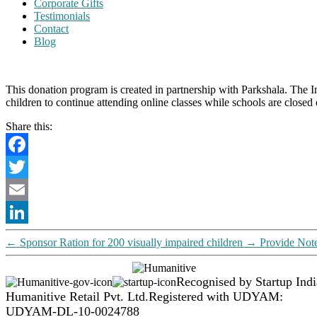
Corporate Gifts
Testimonials
Contact
Blog
This donation program is created in partnership with Parkshala. The 
children to continue attending online classes while schools are closed
Share this:
Facebook
Twitter
Email
LinkedIn
←
Sponsor Ration for 200 visually impaired children
→
Provide Note
Recognised by Startup Indi
Humanitive Retail Pvt. Ltd.
Registered with UDYAM:
UDYAM-DL-10-0024788