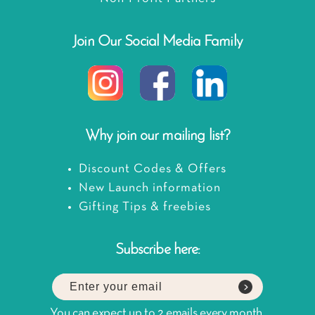
Join Our Social Media Family
Why join our mailing list?
Discount Codes & Offers
New Launch information
Gifting Tips & freebies
Subscribe here:
You can expect up to 2 emails every month.