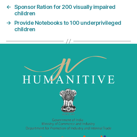
e
er
l
e
←
Sponsor Ration for 200 visually impaired
b
dI
children
o
n
→
Provide Notebooks to 100 underprivileged
o
children
k