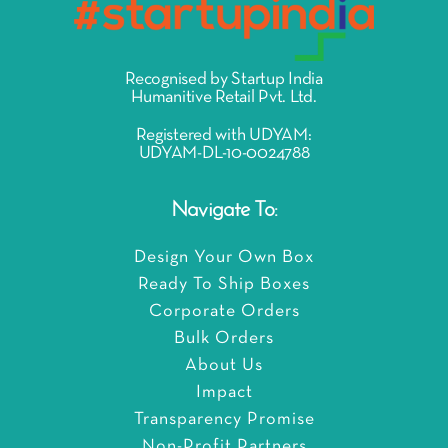
Recognised by Startup India
Humanitive Retail Pvt. Ltd.
Registered with UDYAM:
UDYAM-DL-10-0024788
Navigate To:
Design Your Own Box
Ready To Ship Boxes
Corporate Orders
Bulk Orders
About Us
Impact
Transparency Promise
Non-Profit Partners