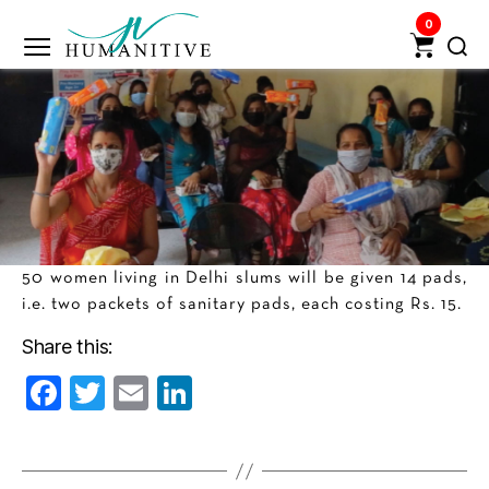
0
Humanitive
Retail
Pvt.
Ltd.
50 women living in Delhi slums will be given 14 pads,
i.e. two packets of sanitary pads, each costing Rs. 15.
Share this:
F
T
E
Li
a
w
m
n
c
itt
ai
k