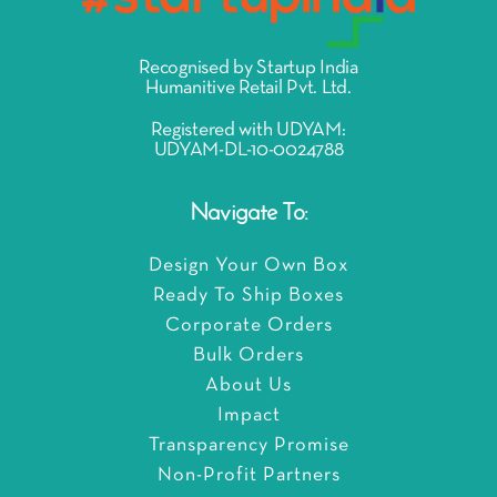
Recognised by Startup India
Humanitive Retail Pvt. Ltd.
Registered with UDYAM:
UDYAM-DL-10-0024788
Navigate To:
Design Your Own Box
Ready To Ship Boxes
Corporate Orders
Bulk Orders
About Us
Impact
Transparency Promise
Non-Profit Partners