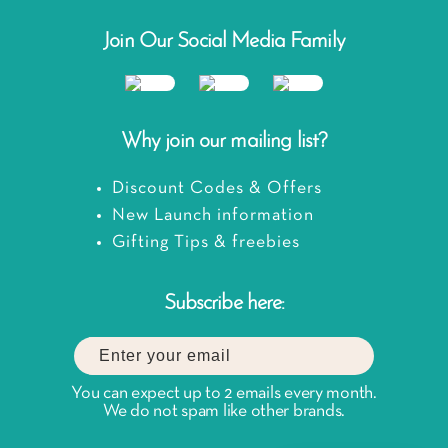
Join Our Social Media Family
Why join our mailing list?
Discount Codes & Offers
New Launch information
Gifting Tips & freebies
Subscribe here:
You can expect up to 2 emails every month.
We do not spam like other brands.