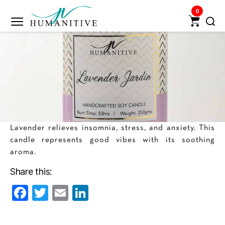
0
Humanitive
Retail
Pvt.
Ltd.
Lavender relieves insomnia, stress, and anxiety. This
candle represents good vibes with its soothing
aroma.
Share this:
F
T
E
Li
a
w
m
n
c
itt
ai
k