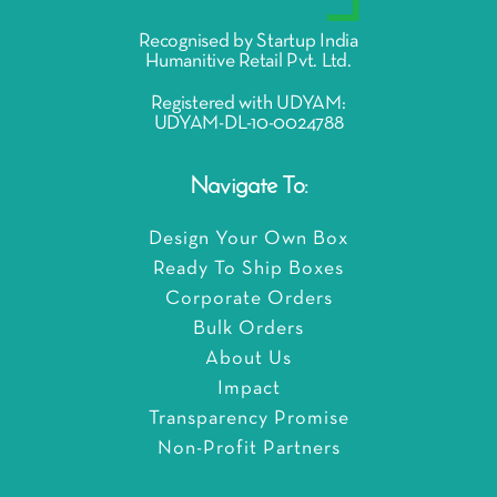
Recognised by Startup India
Humanitive Retail Pvt. Ltd.
Registered with UDYAM:
UDYAM-DL-10-0024788
Navigate To:
Design Your Own Box
Ready To Ship Boxes
Corporate Orders
Bulk Orders
About Us
Impact
Transparency Promise
Non-Profit Partners