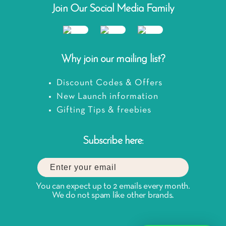
Join Our Social Media Family
Why join our mailing list?
Discount Codes & Offers
New Launch information
Gifting Tips & freebies
Subscribe here:
You can expect up to 2 emails every month.
We do not spam like other brands.