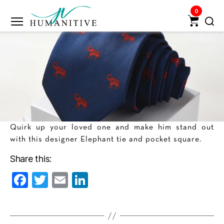
0
Humanitive
Retail
Pvt.
Ltd.
Quirk up your loved one and make him stand out
with this designer Elephant tie and pocket square.
Share this:
F
T
E
Li
a
w
m
n
c
itt
ai
k