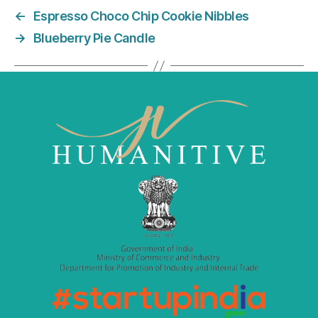
e
er
l
e
←
Espresso Choco Chip Cookie Nibbles
b
dI
→
Blueberry Pie Candle
o
n
o
k