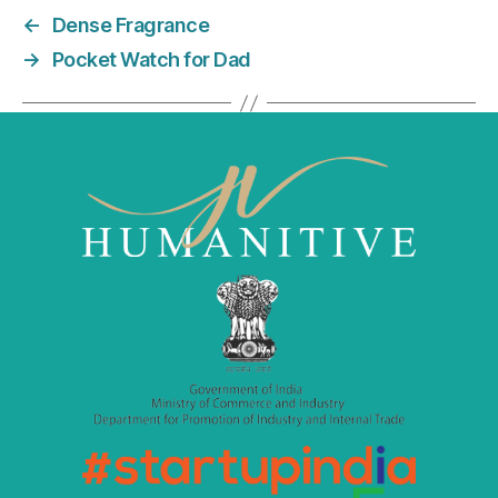
e
er
l
e
←
Dense Fragrance
b
dI
→
Pocket Watch for Dad
o
n
o
k