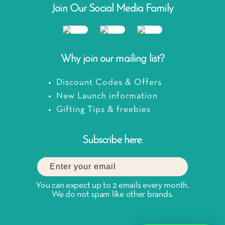
Join Our Social Media Family
Why join our mailing list?
Discount Codes & Offers
New Launch information
Gifting Tips & freebies
Subscribe here:
You can expect up to 2 emails every month.
We do not spam like other brands.