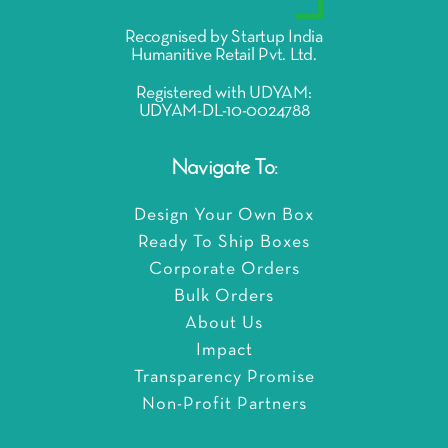
Recognised by Startup India
Humanitive Retail Pvt. Ltd.
Registered with UDYAM:
UDYAM-DL-10-0024788
Navigate To:
Design Your Own Box
Ready To Ship Boxes
Corporate Orders
Bulk Orders
About Us
Impact
Transparency Promise
Non-Profit Partners