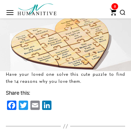
0
Humanitive
Retail
Pvt.
Ltd.
Have your loved one solve this cute puzzle to find
the 14 reasons why you love them.
Share this:
F
T
E
Li
a
w
m
n
c
itt
ai
k