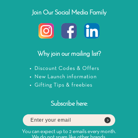
Join Our Social Media Family
Why join our mailing list?
Discount Codes & Offers
New Launch information
Gifting Tips & freebies
Subscribe here:
You can expect up to 2 emails every month.
We do not spam like other brands.