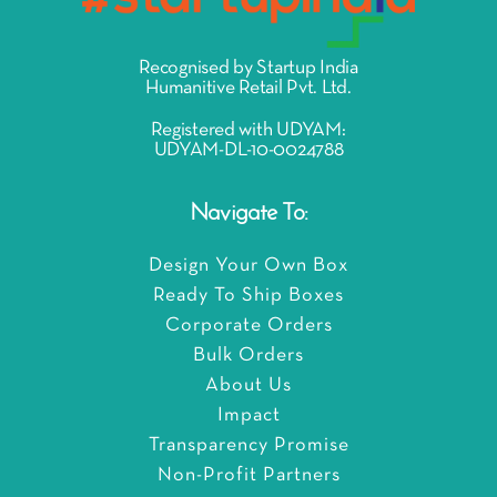
Recognised by Startup India
Humanitive Retail Pvt. Ltd.
Registered with UDYAM:
UDYAM-DL-10-0024788
Navigate To:
Design Your Own Box
Ready To Ship Boxes
Corporate Orders
Bulk Orders
About Us
Impact
Transparency Promise
Non-Profit Partners