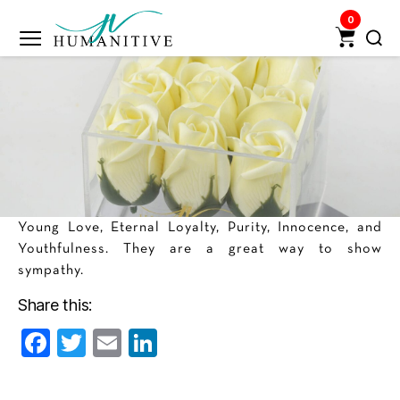
0
Humanitive
Retail
Pvt.
Ltd.
Young Love, Eternal Loyalty, Purity, Innocence, and
Youthfulness. They are a great way to show
sympathy.
Share this:
F
T
E
Li
a
w
m
n
c
itt
ai
k