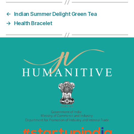
e
er
l
e
←
Indian Summer Delight Green Tea
b
dI
→
Health Bracelet
o
n
o
k