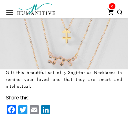
0
Humanitive
Retail
Pvt.
Ltd.
Gift this beautiful set of 3 Sagittarius Necklaces to
remind your loved one that they are smart and
intellectual.
Share this:
F
T
E
Li
a
w
m
n
c
itt
ai
k