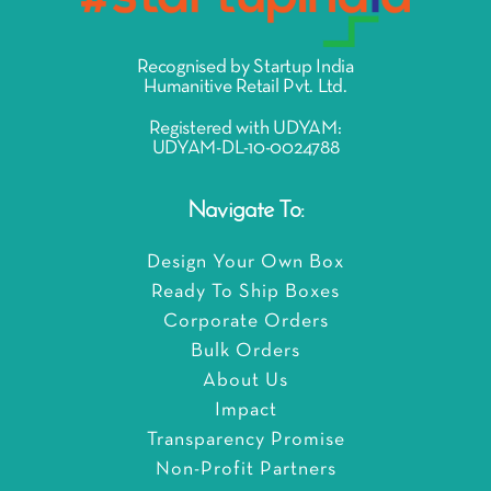
Recognised by Startup India
Humanitive Retail Pvt. Ltd.
Registered with UDYAM:
UDYAM-DL-10-0024788
Navigate To:
Design Your Own Box
Ready To Ship Boxes
Corporate Orders
Bulk Orders
About Us
Impact
Transparency Promise
Non-Profit Partners