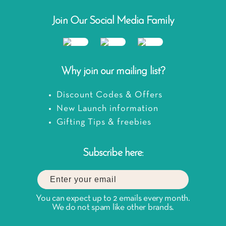
Join Our Social Media Family
Why join our mailing list?
Discount Codes & Offers
New Launch information
Gifting Tips & freebies
Subscribe here:
You can expect up to 2 emails every month.
We do not spam like other brands.