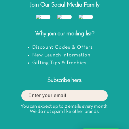
Join Our Social Media Family
Why join our mailing list?
Discount Codes & Offers
New Launch information
Gifting Tips & freebies
Subscribe here:
You can expect up to 2 emails every month.
We do not spam like other brands.