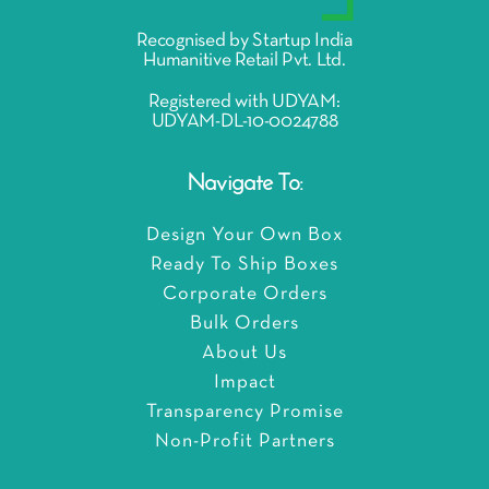
Recognised by Startup India
Humanitive Retail Pvt. Ltd.
Registered with UDYAM:
UDYAM-DL-10-0024788
Navigate To:
Design Your Own Box
Ready To Ship Boxes
Corporate Orders
Bulk Orders
About Us
Impact
Transparency Promise
Non-Profit Partners