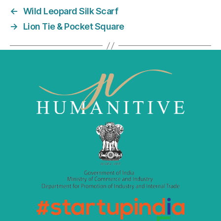
e
er
l
e
←
Wild Leopard Silk Scarf
b
dI
→
Lion Tie & Pocket Square
o
n
o
k