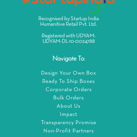
Recognised by Startup India
Humanitive Retail Pvt. Ltd.
Registered with UDYAM:
UDYAM-DL-10-0024788
Navigate To:
Design Your Own Box
Ready To Ship Boxes
Corporate Orders
Bulk Orders
About Us
Impact
Transparency Promise
Non-Profit Partners