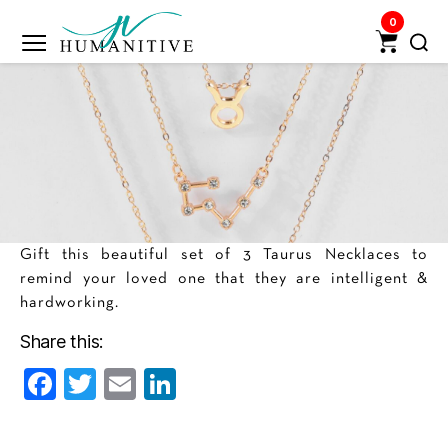
0
Humanitive
Retail
Pvt.
Ltd.
Gift this beautiful set of 3 Taurus Necklaces to
remind your loved one that they are intelligent &
hardworking.
Share this:
F
T
E
Li
a
w
m
n
c
itt
ai
k