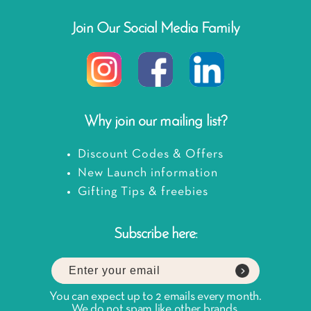
Join Our Social Media Family
Why join our mailing list?
Discount Codes & Offers
New Launch information
Gifting Tips & freebies
Subscribe here:
You can expect up to 2 emails every month.
We do not spam like other brands.