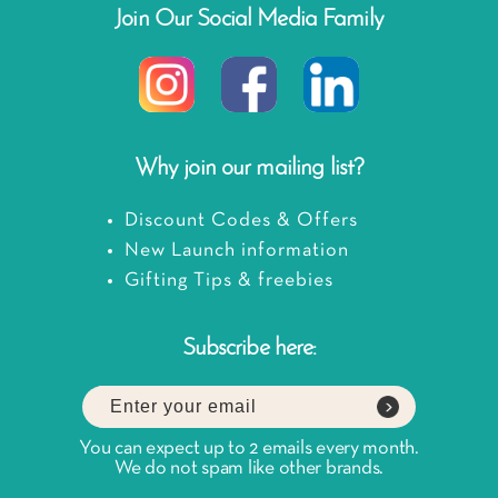
Join Our Social Media Family
Why join our mailing list?
Discount Codes & Offers
New Launch information
Gifting Tips & freebies
Subscribe here:
You can expect up to 2 emails every month.
We do not spam like other brands.