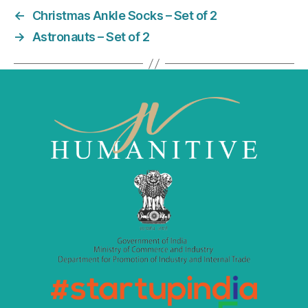
e
er
l
e
←
Christmas Ankle Socks – Set of 2
b
dI
→
Astronauts – Set of 2
o
n
o
k