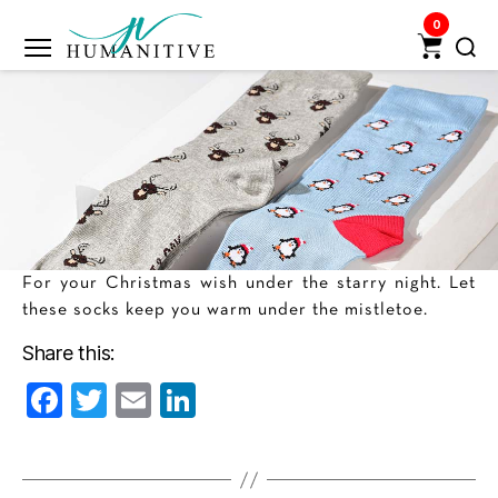
0
Humanitive
Retail
Pvt.
Ltd.
For your Christmas wish under the starry night. Let
these socks keep you warm under the mistletoe.
Share this:
F
T
E
Li
a
w
m
n
c
itt
ai
k