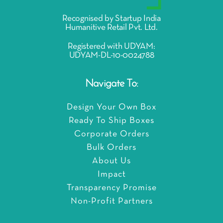
Recognised by Startup India
Humanitive Retail Pvt. Ltd.
Registered with UDYAM:
UDYAM-DL-10-0024788
Navigate To:
Design Your Own Box
Ready To Ship Boxes
Corporate Orders
Bulk Orders
About Us
Impact
Transparency Promise
Non-Profit Partners