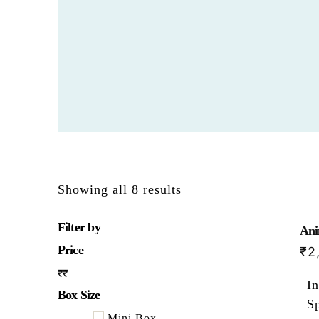
Showing all 8 results
Filter by
Ani
Price
₹
2
₹
₹
In
Box Size
Sp
Mini Box