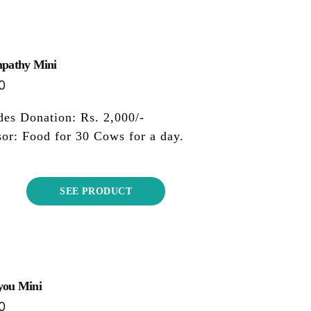
mpathy Mini
0
des Donation: Rs. 2,000/-
or: Food for 30 Cows for a day.
SEE PRODUCT
you Mini
0