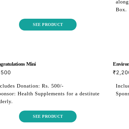
along
Box.
SEE PRODUCT
gratulations Mini
Environ
,500
₹
2,20
cludes Donation: Rs. 500/-
Inclu
onsor: Health Supplements for a destitute
Spons
derly.
SEE PRODUCT