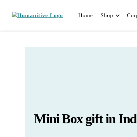
Home
Shop
Cor
Humanitive
Retail
Pvt.
Ltd.
Mini Box gift in Ind