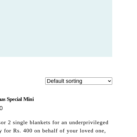
as Special Mini
0
or 2 single blankets for an underprivileged
y for Rs. 400 on behalf of your loved one,