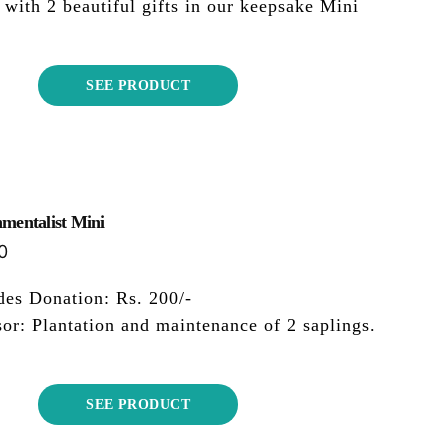
 with 2 beautiful gifts in our keepsake Mini
SEE PRODUCT
mentalist Mini
0
des Donation: Rs. 200/-
or: Plantation and maintenance of 2 saplings.
SEE PRODUCT