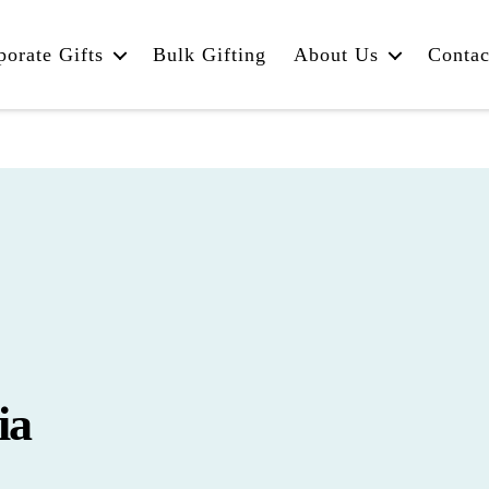
porate Gifts
Bulk Gifting
About Us
Contac
ia