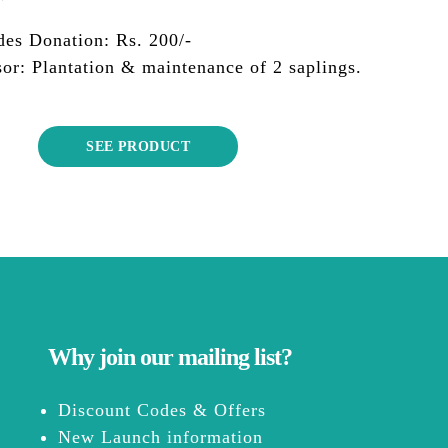
des Donation: Rs. 200/-
or: Plantation & maintenance of 2 saplings.
SEE PRODUCT
Why join our mailing list?
Discount Codes & Offers
New Launch information