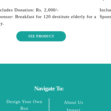
cludes Donation: Rs. 2,000/-
Inclu
onsor: Breakfast for 120 destitute elderly for a
Spons
y.
SEE PRODUCT
Navigate To:
Design Your Own
About Us
Box
Impact