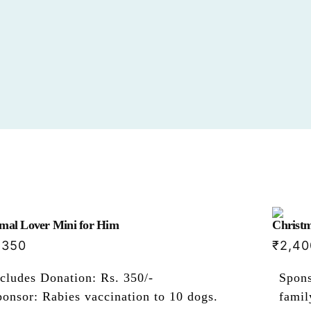
mal Lover Mini for Him
Christm
,350
₹
2,40
cludes Donation: Rs. 350/-
Spons
onsor: Rabies vaccination to 10 dogs.
famil