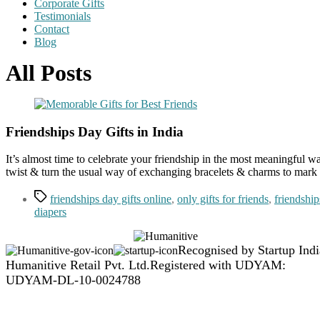
Corporate Gifts
Testimonials
Contact
Blog
All Posts
Friendships Day Gifts in India
It’s almost time to celebrate your friendship in the most meaningful w
twist & turn the usual way of exchanging bracelets & charms to mark 
Tags
friendships day gifts online
,
only gifts for friends
,
friendshi
diapers
Recognised by Startup Indi
Humanitive Retail Pvt. Ltd.
Registered with UDYAM:
UDYAM-DL-10-0024788