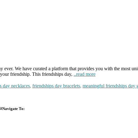
ay ever. We have curated a platform that provides you with the most uni
your friendship. This friendships day,
..read more
ps day necklaces
,
friendships day bracelets
,
meaningful friendships day g
a
Navigate To:
Design Your Own
About Us
Box
Impact
Ready To Ship Boxes
Transparency Pro