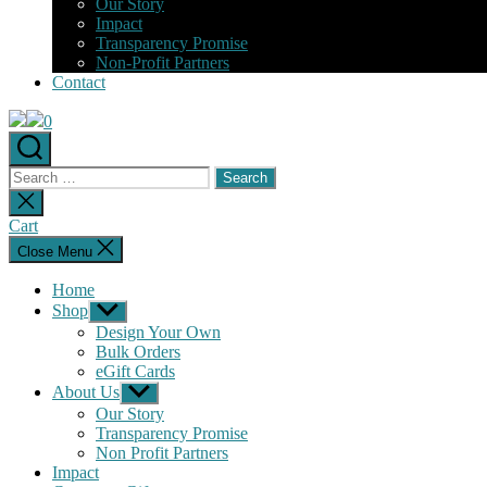
Our Story
Impact
Transparency Promise
Non-Profit Partners
Contact
0
Search
for:
Close
search
Cart
Close Menu
Home
Shop
Show
sub
Design Your Own
menu
Bulk Orders
eGift Cards
About Us
Show
sub
Our Story
menu
Transparency Promise
Non Profit Partners
Impact