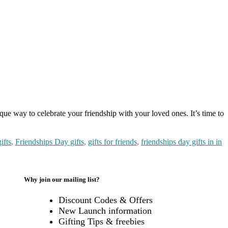
que way to celebrate your friendship with your loved ones. It’s time to
ifts
,
Friendships Day gifts
,
gifts for friends
,
friendships day gifts in in
Why join our mailing list?
Discount Codes & Offers
New Launch information
mise
Gifting Tips & freebies