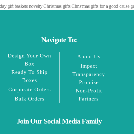
 gift baskets novelty Christmas gifts Christmas gifts for a good cause gre
Navigate To:
Design Your Own
About Us
Box
Impact
Ready To Ship
Transparency
Boxes
Promise
Corporate Orders
Non-Profit
Bulk Orders
Partners
Join Our Social Media Family