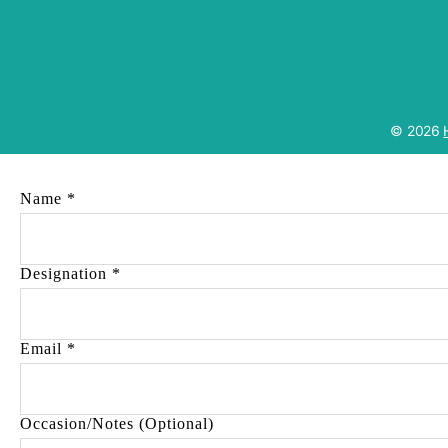
© 2026
Name
*
Designation
*
Email
*
Occasion/Notes (Optional)