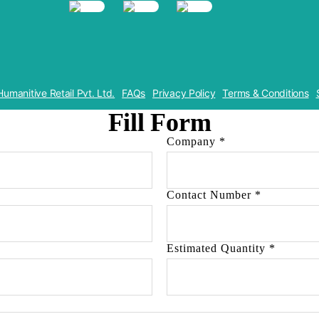
Humanitive Retail Pvt. Ltd.
FAQs
Privacy Policy
Terms & Conditions
Fill Form
Company
*
Contact Number
*
Estimated Quantity
*