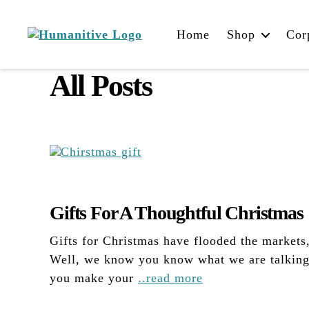
Home
Shop
Cor
Humanitive
Retail
All Posts
Pvt.
Ltd.
Gifts For A Thoughtful Christmas
Gifts for Christmas have flooded the markets,
Well, we know you know what we are talking a
you make your
..read more