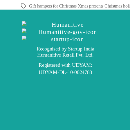
Gift hampers for Christmas Xmas presents Christmas holiday
Tags
Recognised by Startup India
Humanitive Retail Pvt. Ltd.
Registered with UDYAM:
UDYAM-DL-10-0024788