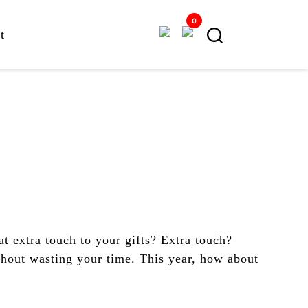
0
t
t extra touch to your gifts? Extra touch?
thout wasting your time. This year, how about