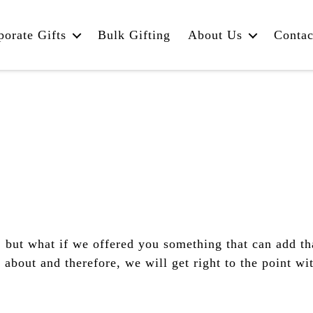
porate Gifts
Bulk Gifting
About Us
Contac
 but what if we offered you something that can add tha
bout and therefore, we will get right to the point wi