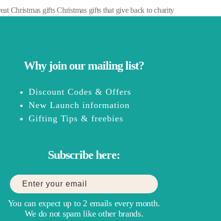
at Christmas gifts Christmas gifts that give back to charity
Why join our mailing list?
Discount Codes & Offers
New Launch information
Gifting Tips & freebies
Subscribe here:
You can expect up to 2 emails every month.
We do not spam like other brands.