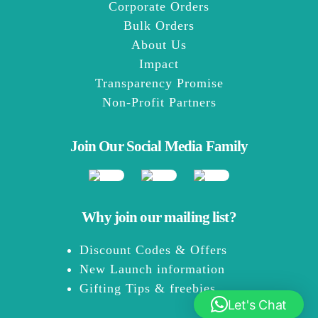
Corporate Orders
Bulk Orders
About Us
Impact
Transparency Promise
Non-Profit Partners
Join Our Social Media Family
Why join our mailing list?
Discount Codes & Offers
New Launch information
Gifting Tips & freebies
Let's Chat