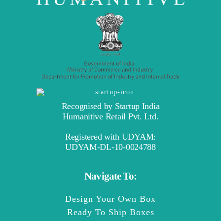
Recognised by Startup India
Humanitive Retail Pvt. Ltd.
Registered with UDYAM:
UDYAM-DL-10-0024788
Navigate To:
Design Your Own Box
Ready To Ship Boxes