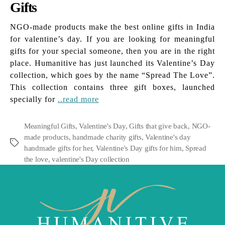
Gifts
NGO-made products make the best online gifts in India
for valentine’s day. If you are looking for meaningful
gifts for your special someone, then you are in the right
place. Humanitive has just launched its Valentine’s Day
collection, which goes by the name “Spread The Love”.
This collection contains three gift boxes, launched
specially for
..read more
Meaningful Gifts
,
Valentine's Day
,
Gifts that give back
,
NGO-
made products
,
handmade charity gifts
,
Valentine's day
Tags
handmade gifts for her
,
Valentine's Day gifts for him
,
Spread
the love
,
valentine's Day collection