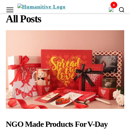
0
Humanitive
All Posts
Retail
Pvt.
Ltd.
NGO Made Products For V-Day