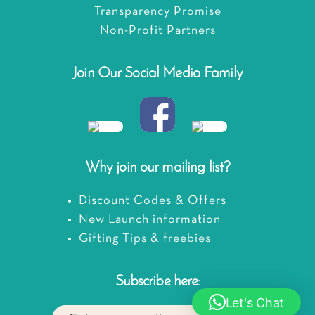
Transparency Promise
Non-Profit Partners
Join Our Social Media Family
Why join our mailing list?
Discount Codes & Offers
New Launch information
Gifting Tips & freebies
Subscribe here:
Let's Chat