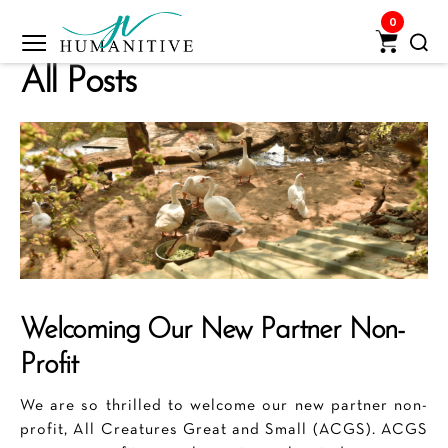
0
Humanitive
All Posts
Retail
Pvt.
Ltd.
Welcoming Our New Partner Non-
Profit
We are so thrilled to welcome our new partner non-
profit, All Creatures Great and Small (ACGS). ACGS