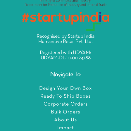
Recognised by Startup India
Humanitive Retail Pvt. Ltd.
Registered with UDYAM:
UDYAM-DL-10-0024788
Navigate To:
Design Your Own Box
Ready To Ship Boxes
Corporate Orders
Bulk Orders
About Us
Impact