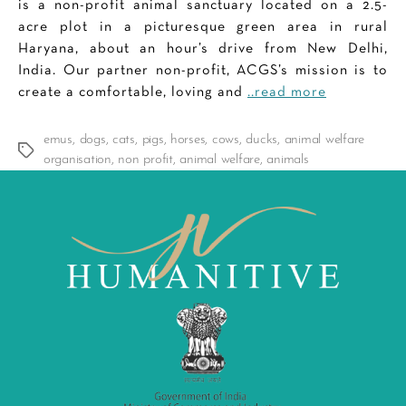
is a non-profit animal sanctuary located on a 2.5-
acre plot in a picturesque green area in rural
Haryana, about an hour’s drive from New Delhi,
India. Our partner non-profit, ACGS’s mission is to
create a comfortable, loving and
..read more
emus
,
dogs
,
cats
,
pigs
,
horses
,
cows
,
ducks
,
animal welfare
Tags
organisation
,
non profit
,
animal welfare
,
animals