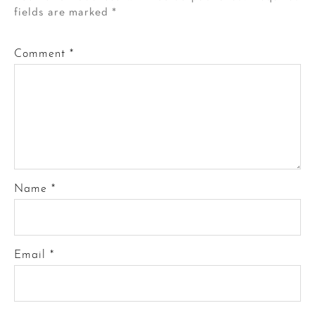
fields are marked
*
Comment
*
Name
*
Email
*