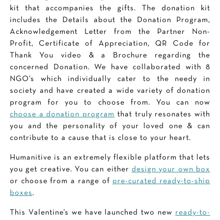
kit that accompanies the gifts. The donation kit
includes the Details about the Donation Program,
Acknowledgement Letter from the Partner Non-
Profit, Certificate of Appreciation, QR Code for
Thank You video & a Brochure regarding the
concerned Donation. We have collaborated with 8
NGO’s which individually cater to the needy in
society and have created a wide variety of donation
program for you to choose from. You can now
choose a donation program
that truly resonates with
you and the personality of your loved one & can
contribute to a cause that is close to your heart.
Humanitive is an extremely flexible platform that lets
you get creative. You can either
design your own box
or choose from a range of
pre-curated ready-to-ship
boxes
.
This Valentine’s we have launched two new
ready-to-