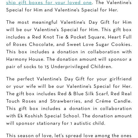
ship gift boxes for your loved one
. The Valentine’s
Special for Him and Valentine’s Special for Her.
The most meaningful Valentine’s Day Gift for Him
will be our Valentine’s Special for Him. This gift box
includes a Red Knot Tie & Pocket Square, Heart Full
of Roses Chocolate, and Sweet Love Sugar Cookies.
This box includes a donation in collaboration with
Harmony House. The donation amount will sponsor a
pair of socks to 15 Underprivileged Children.
The perfect Valentine’s Day Gift for your girlfriend
or your wife will be our Valentine’s Special for Her.
The gift box includes Red & Blue Silk Scarf, Red Real
Touch Roses and Strawberries, and Créme Candle.
This gift box includes a donation in collaboration
with Ek Koshish Special School. The donation amount
will sponsor stationary for 1 autistic child.
This season of love, let’s spread love among the ones