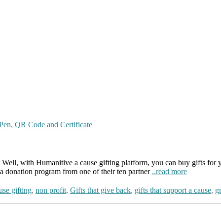
ell, with Humanitive a cause gifting platform, you can buy gifts for you
a donation program from one of their ten partner
..read more
use gifting
,
non profit
,
Gifts that give back
,
gifts that support a cause
,
gr