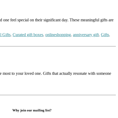
 one feel special on their significant day. These meaningful gifts are
l Gifts
,
Curated gift boxes
,
onlineshopping
,
anniversary gift
,
Gifts
,
 the most to your loved one. Gifts that actually resonate with someone
Why join our mailing list?