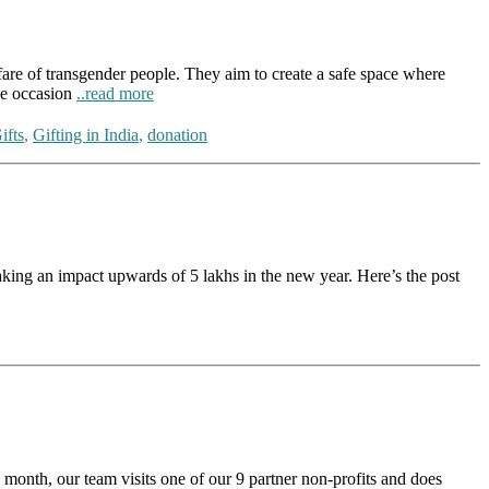
re of transgender people. They aim to create a safe space where
the occasion
..read more
ifts
,
Gifting in India
,
donation
g an impact upwards of 5 lakhs in the new year. Here’s the post
nth, our team visits one of our 9 partner non-profits and does