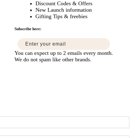
Discount Codes & Offers
New Launch information
mise
Gifting Tips & freebies
ers
Subscribe here:
You can expect up to 2 emails every month.
We do not spam like other brands.