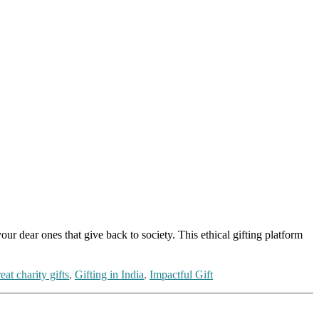
r dear ones that give back to society. This ethical gifting platform
eat charity gifts
,
Gifting in India
,
Impactful Gift