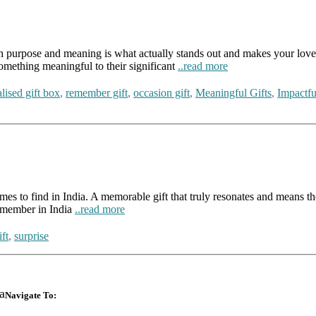
ith purpose and meaning is what actually stands out and makes your loved
omething meaningful to their significant
..read more
lised gift box
,
remember gift
,
occasion gift
,
Meaningful Gifts
,
Impactfu
t times to find in India. A memorable gift that truly resonates and means
remember in India
..read more
ft
,
surprise
a
Navigate To: