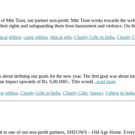
tr Trust, our partner non-profit. Mitr Trust works towards the welfa
ng their rights and safeguarding them from harassment and violence. On 
ical gifting
,
cause gifting
,
ethical gifts
,
Charity Gifts in India
,
Charity G
efining our goals for the new year. The first goal was about makin
 impact upwards of Rs. 6,00,000/-. This would
..read more
se gifting
,
Charity Gifts in India
,
Charity Gifts
,
Impact
,
Gifting in India
t to one of our non-profit partners, SHEOWS – Old Age Home. Every mo