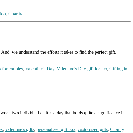
ion
,
Charity
And, we understand the efforts it takes to find the perfect gift.
s for couples
,
Valentine's Day
,
Valentine's Day gift for her
,
Gifting in
ween two individuals. It is a day that holds quite a significance in
ox
,
valentine's gifts
,
personalised gift box
,
customised gifts
,
Charity