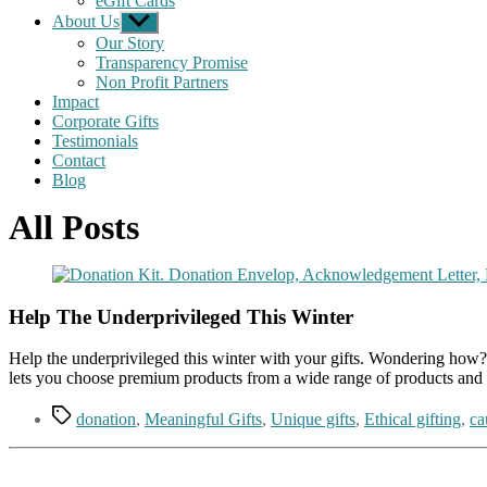
eGift Cards
About Us
Show
sub
Our Story
menu
Transparency Promise
Non Profit Partners
Impact
Corporate Gifts
Testimonials
Contact
Blog
All Posts
Help The Underprivileged This Winter
Help the underprivileged this winter with your gifts. Wondering how? W
lets you choose premium products from a wide range of products and 
Tags
donation
,
Meaningful Gifts
,
Unique gifts
,
Ethical gifting
,
ca