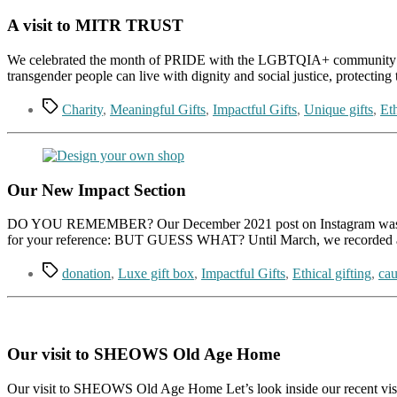
A visit to MITR TRUST
We celebrated the month of PRIDE with the LGBTQIA+ community of Mi
transgender people can live with dignity and social justice, protecti
Tags
Charity
,
Meaningful Gifts
,
Impactful Gifts
,
Unique gifts
,
Eth
Our New Impact Section
DO YOU REMEMBER? Our December 2021 post on Instagram was about d
for your reference: BUT GUESS WHAT? Until March, we recorded an
Tags
donation
,
Luxe gift box
,
Impactful Gifts
,
Ethical gifting
,
cau
Our visit to SHEOWS Old Age Home
Our visit to SHEOWS Old Age Home Let’s look inside our recent visi