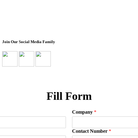
Design Your Own
About Us
Box
Impact
Ready To Ship Boxes
Transparency Pro
Corporate Orders
Non-Profit Partn
Bulk Orders
Join Our Social Media Family
Fill Form
Company
*
Contact Number
*