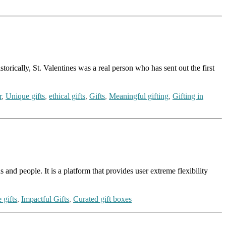
torically, St. Valentines was a real person who has sent out the first
r
,
Unique gifts
,
ethical gifts
,
Gifts
,
Meaningful gifting
,
Gifting in
and people. It is a platform that provides user extreme flexibility
 gifts
,
Impactful Gifts
,
Curated gift boxes