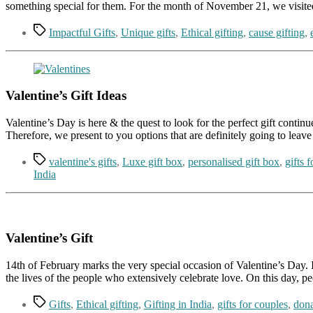
something special for them. For the month of November 21, we visite
Tags
Impactful Gifts
,
Unique gifts
,
Ethical gifting
,
cause gifting
,
Valentine’s Gift Ideas
Valentine’s Day is here & the quest to look for the perfect gift continu
Therefore, we present to you options that are definitely going to leave
Tags
valentine's gifts
,
Luxe gift box
,
personalised gift box
,
gifts 
India
Valentine’s Gift
14th of February marks the very special occasion of Valentine’s Day. I
the lives of the people who extensively celebrate love. On this day, p
Tags
Gifts
,
Ethical gifting
,
Gifting in India
,
gifts for couples
,
dona