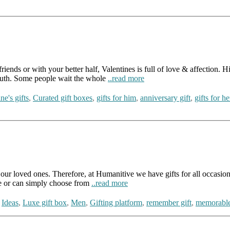
nds or with your better half, Valentines is full of love & affection. His
youth. Some people wait the whole
..read more
ne's gifts
,
Curated gift boxes
,
gifts for him
,
anniversary gift
,
gifts for he
our loved ones. Therefore, at Humanitive we have gifts for all occasions 
ne or can simply choose from
..read more
,
Ideas
,
Luxe gift box
,
Men
,
Gifting platform
,
remember gift
,
memorable