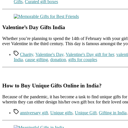
Gifts
,
Curated gift boxes
Valentine’s Day Gifts India
Whether you’re planning to spend the 14th of February with your girlfrie
ever Valentine in the third century. This day is famous amongst the 
Tags
Charity
,
Valentine's Day
,
Valentine's Day gift for her
,
valenti
India
,
cause gifting
,
donation
,
gifts for couples
How to Buy Unique Gifts Online in India?
Because of the pandemic, it has become a task to find unique gifts for 
wherein they can either design his/her own gift box for their loved o
Tags
anniversary gift
,
Unique gifts
,
Unique Gift
,
Gifting in India