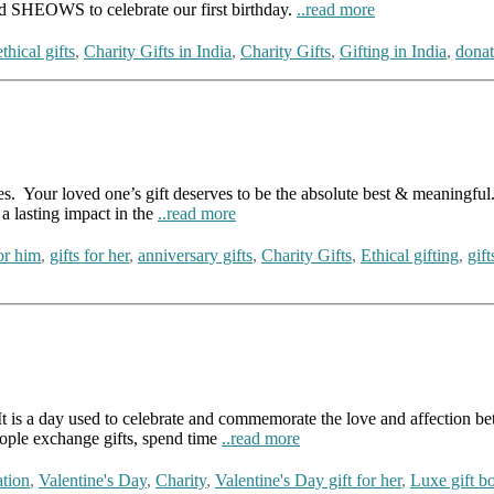
d SHEOWS to celebrate our first birthday.
..read more
ethical gifts
,
Charity Gifts in India
,
Charity Gifts
,
Gifting in India
,
donat
es. Your loved one’s gift deserves to be the absolute best & meaningful. 
 a lasting impact in the
..read more
for him
,
gifts for her
,
anniversary gifts
,
Charity Gifts
,
Ethical gifting
,
gift
t is a day used to celebrate and commemorate the love and affection bet
eople exchange gifts, spend time
..read more
tion
,
Valentine's Day
,
Charity
,
Valentine's Day gift for her
,
Luxe gift b