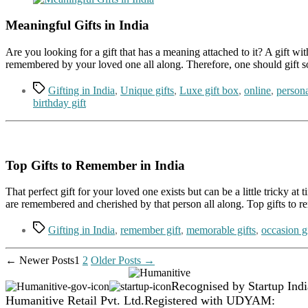
Meaningful Gifts in India
Are you looking for a gift that has a meaning attached to it? A gift w
remembered by your loved one all along. Therefore, one should gift s
Tags
Gifting in India
,
Unique gifts
,
Luxe gift box
,
online
,
persona
birthday gift
Top Gifts to Remember in India
That perfect gift for your loved one exists but can be a little tricky a
are remembered and cherished by that person all along. Top gifts to 
Tags
Gifting in India
,
remember gift
,
memorable gifts
,
occasion gi
Posts
←
Newer
Posts
1
2
Older
Posts
→
pagination
Recognised by Startup Indi
Humanitive Retail Pvt. Ltd.
Registered with UDYAM: