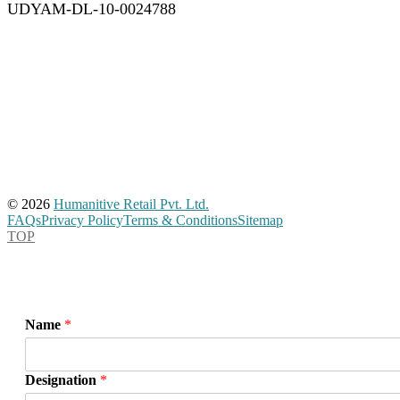
UDYAM-DL-10-0024788
© 2026
Humanitive Retail Pvt. Ltd.
FAQs
Privacy Policy
Terms & Conditions
Sitemap
TOP
Name
*
Designation
*