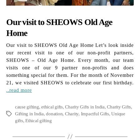
Our visit to SHEOWS Old Age
Home
Our visit to SHEOWS Old Age Home Let’s look inside
our recent visit to one of our non-profit partners,
SHEOWS – Old Age Home. Every month, our team
visits one of our 9 partner non-profits and does
something special for them. For the month of November
21, we visited SHEOWS to celebrate our first birthday.
..read more
cause gifting
,
ethical gifts
,
Charity Gifts in India
,
Charity Gifts
,
Gifting in India
,
donation
,
Charity
,
Impactful Gifts
,
Unique
Tags
gifts
,
Ethical gifting