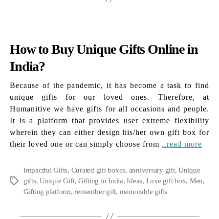
How to Buy Unique Gifts Online in
India?
Because of the pandemic, it has become a task to find
unique gifts for our loved ones. Therefore, at
Humanitive we have gifts for all occasions and people.
It is a platform that provides user extreme flexibility
wherein they can either design his/her own gift box for
their loved one or can simply choose from
..read more
Impactful Gifts
,
Curated gift boxes
,
anniversary gift
,
Unique
gifts
,
Unique Gift
,
Gifting in India
,
Ideas
,
Luxe gift box
,
Men
,
Tags
Gifting platform
,
remember gift
,
memorable gifts