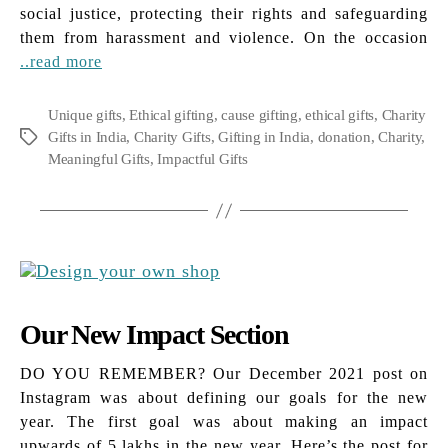
social justice, protecting their rights and safeguarding
them from harassment and violence. On the occasion
..read more
Unique gifts
,
Ethical gifting
,
cause gifting
,
ethical gifts
,
Charity
Gifts in India
,
Charity Gifts
,
Gifting in India
,
donation
,
Charity
,
Tags
Meaningful Gifts
,
Impactful Gifts
Our New Impact Section
DO YOU REMEMBER? Our December 2021 post on
Instagram was about defining our goals for the new
year. The first goal was about making an impact
upwards of 5 lakhs in the new year. Here’s the post for