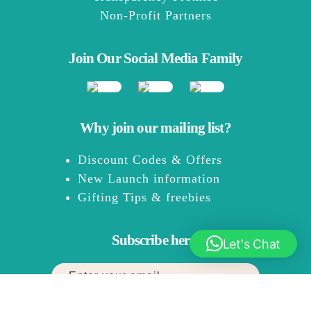
Non-Profit Partners
Join Our Social Media Family
Why join our mailing list?
Discount Codes & Offers
New Launch information
Gifting Tips & freebies
Subscribe here:
Let's Chat
You can expect up to 2 emails every month.