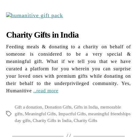
Charity Gifts in India
Feeding meals & donating to a charity on behalf of
someone is considered to be a very special &
meaningful gift. What if we tell you that we have
curated a platform for you wherein you can surprise
your loved ones with premium gifts while donating on
their behalf to the underprivileged community. Yes,
Humanitive
..read more
Gift a donation
,
Donation Gifts
,
Gifts in India
,
memorable
gifts
,
Meaningful Gifts
,
Impactful Gifts
,
meaningful friendships
Tags
day gifts
,
Charity Gifts in India
,
Charity Gifts