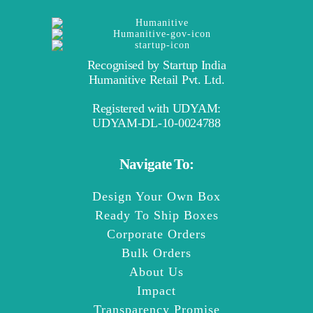
Recognised by Startup India
Humanitive Retail Pvt. Ltd.
Registered with UDYAM:
UDYAM-DL-10-0024788
Navigate To:
Design Your Own Box
Ready To Ship Boxes
Corporate Orders
Bulk Orders
About Us
Impact
Transparency Promise