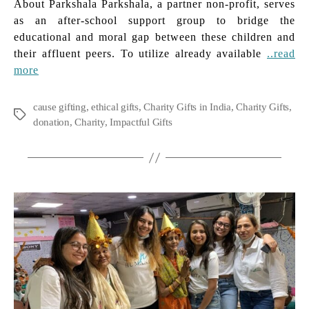
About Parkshala Parkshala, a partner non-profit, serves
as an after-school support group to bridge the
educational and moral gap between these children and
their affluent peers. To utilize already available
..read
more
cause gifting
,
ethical gifts
,
Charity Gifts in India
,
Charity Gifts
,
Tags
donation
,
Charity
,
Impactful Gifts