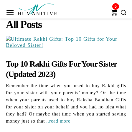
0
Humanitive
All Posts
Retail
Pvt.
Ltd.
Top 10 Rakhi Gifts For Your Sister
(Updated 2023)
Remember the time when you used to buy Rakhi gifts
for your sister with your parents’ money? Or the time
when your parents used to buy Raksha Bandhan Gifts
for your sister on your behalf and you had no idea what
they had? Or maybe that time when you started saving
money just so that
..read more