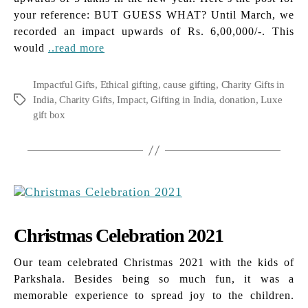
your reference: BUT GUESS WHAT? Until March, we
recorded an impact upwards of Rs. 6,00,000/-. This
would
..read more
Impactful Gifts
,
Ethical gifting
,
cause gifting
,
Charity Gifts in
India
,
Charity Gifts
,
Impact
,
Gifting in India
,
donation
,
Luxe
Tags
gift box
Christmas Celebration 2021
Our team celebrated Christmas 2021 with the kids of
Parkshala. Besides being so much fun, it was a
memorable experience to spread joy to the children.