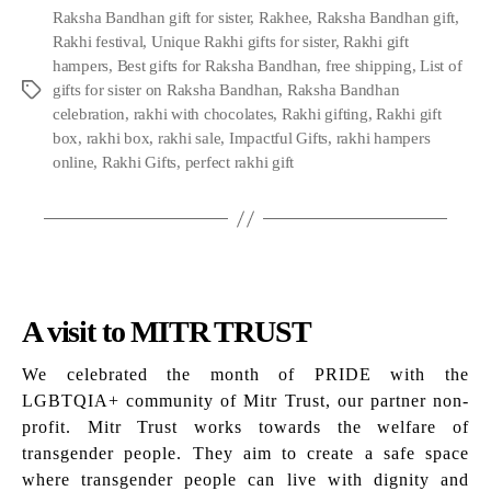
Raksha Bandhan gift for sister
,
Rakhee
,
Raksha Bandhan gift
,
Rakhi festival
,
Unique Rakhi gifts for sister
,
Rakhi gift
hampers
,
Best gifts for Raksha Bandhan
,
free shipping
,
List of
gifts for sister on Raksha Bandhan
,
Raksha Bandhan
Tags
celebration
,
rakhi with chocolates
,
Rakhi gifting
,
Rakhi gift
box
,
rakhi box
,
rakhi sale
,
Impactful Gifts
,
rakhi hampers
online
,
Rakhi Gifts
,
perfect rakhi gift
A visit to MITR TRUST
We celebrated the month of PRIDE with the
LGBTQIA+ community of Mitr Trust, our partner non-
profit. Mitr Trust works towards the welfare of
transgender people. They aim to create a safe space
where transgender people can live with dignity and