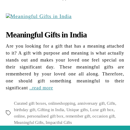
Meaningful Gifts in India
Are you looking for a gift that has a meaning attached
to it? A gift with purpose and meaning is what actually
stands out and makes your loved one feel special on
their significant day. These meaningful gifts are
remembered by your loved one all along. Therefore,
one should gift something meaningful to their
significant
..read more
Curated gift boxes
,
onlineshopping
,
anniversary gift
,
Gifts
,
birthday gift
,
Gifting in India
,
Unique gifts
,
Luxe gift box
,
Tags
online
,
personalised gift box
,
remember gift
,
occasion gift
,
Meaningful Gifts
,
Impactful Gifts