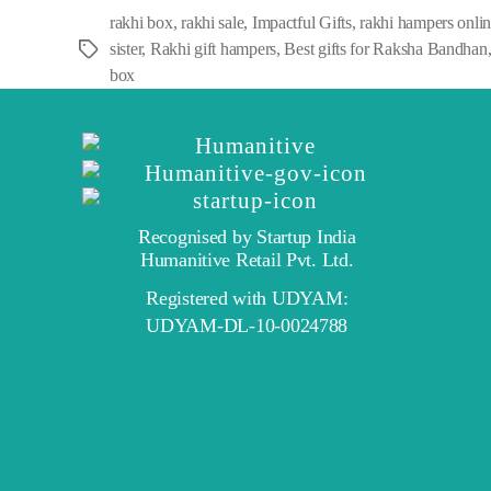
rakhi box
,
rakhi sale
,
Impactful Gifts
,
rakhi hampers onli
sister
,
Rakhi gift hampers
,
Best gifts for Raksha Bandhan
Tags
box
Recognised by Startup India
Humanitive Retail Pvt. Ltd.
Registered with UDYAM:
UDYAM-DL-10-0024788