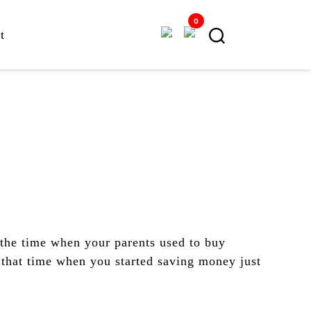
0
t
the time when your parents used to buy
that time when you started saving money just