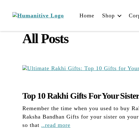
Home
Shop
Cor
Humanitive
Retail
All Posts
Pvt.
Ltd.
Top 10 Rakhi Gifts For Your Siste
Remember the time when you used to buy Rakh
Raksha Bandhan Gifts for your sister on you
so that
..read more