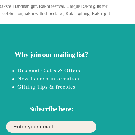
Raksha Bandhan gift
,
Rakhi festival
,
Unique Rakhi gifts for
 celebration
,
rakhi with chocolates
,
Rakhi gifting
,
Rakhi gift
Why join our mailing list?
Discount Codes & Offers
New Launch information
Gifting Tips & freebies
Subscribe here: