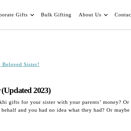
porate Gifts
Bulk Gifting
About Us
Contac
r (Updated 2023)
i gifts for your sister with your parents’ money? Or 
r behalf and you had no idea what they had? Or maybe 