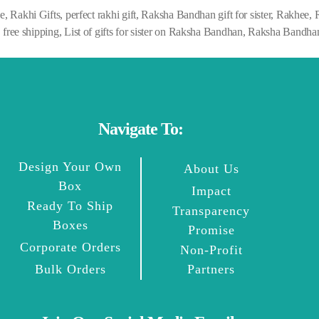
ne
,
Rakhi Gifts
,
perfect rakhi gift
,
Raksha Bandhan gift for sister
,
Rakhee
,
,
free shipping
,
List of gifts for sister on Raksha Bandhan
,
Raksha Bandhan
Navigate To:
Design Your Own
About Us
Box
Impact
Ready To Ship
Transparency
Boxes
Promise
Corporate Orders
Non-Profit
Bulk Orders
Partners